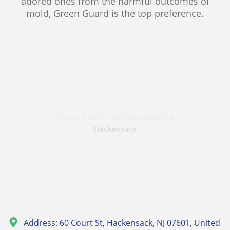
adored ones from the harmful outcomes of
mold, Green Guard is the top preference.
Green Guard Mold Remediation
Hackensack
Address: 60 Court St, Hackensack, NJ 07601, United