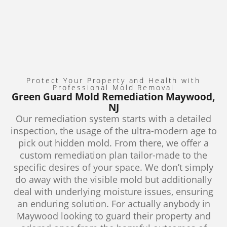
Protect Your Property and Health with
Professional Mold Removal
Green Guard Mold Remediation Maywood,
NJ
Our remediation system starts with a detailed
inspection, the usage of the ultra-modern age to
pick out hidden mold. From there, we offer a
custom remediation plan tailor-made to the
specific desires of your space. We don’t simply
do away with the visible mold but additionally
deal with underlying moisture issues, ensuring
an enduring solution. For actually anybody in
Maywood looking to guard their property and