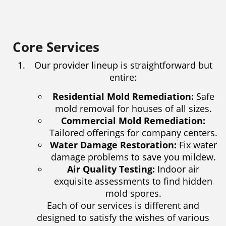
Core Services
Our provider lineup is straightforward but
entire:
Residential Mold Remediation:
Safe
mold removal for houses of all sizes.
Commercial Mold Remediation:
Tailored offerings for company centers.
Water Damage Restoration:
Fix water
damage problems to save you mildew.
Air Quality Testing:
Indoor air
exquisite assessments to find hidden
mold spores.
Each of our services is different and
designed to satisfy the wishes of various