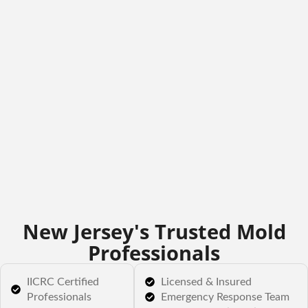
New Jersey's Trusted Mold
Professionals
IICRC Certified
Licensed & Insured
Professionals
Emergency Response Team