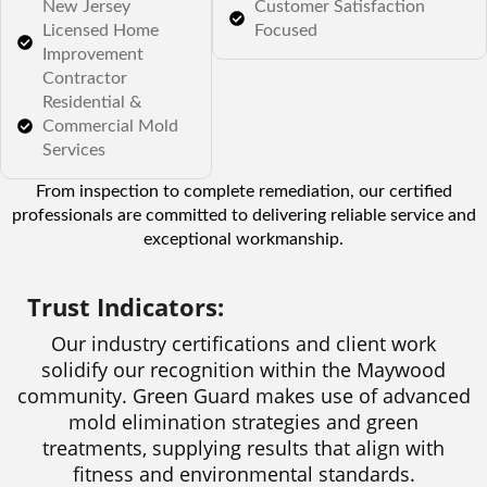
New Jersey
Customer Satisfaction
Licensed Home
Focused
Improvement
Contractor
Residential &
Commercial Mold
Services
From inspection to complete remediation, our certified
professionals are committed to delivering reliable service and
exceptional workmanship.
Trust Indicators:
Our industry certifications and client work
solidify our recognition within the Maywood
community. Green Guard makes use of advanced
mold elimination strategies and green
treatments, supplying results that align with
fitness and environmental standards.