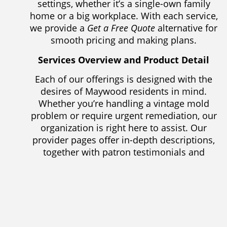
settings, whether it’s a single-own family
home or a big workplace. With each service,
we provide a
Get a Free Quote
alternative for
smooth pricing and making plans.
Services Overview and Product Detail
Each of our offerings is designed with the
desires of Maywood residents in mind.
Whether you’re handling a vintage mold
problem or require urgent remediation, our
organization is right here to assist. Our
provider pages offer in-depth descriptions,
together with patron testimonials and
pointers for maintaining a mold-free
environment. To help you make the proper
choice, we also provide assessment guides
to highlight the functions and advantages of
each provider.