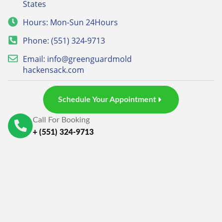
States
Hours: Mon-Sun 24Hours
Phone: (551) 324-9713
Email: info@greenguardmold
hackensack.com
Schedule Your Appointment
Call For Booking
+ (551) 324-9713