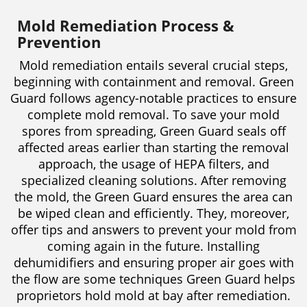
Mold Remediation Process &
Prevention
Mold remediation entails several crucial steps,
beginning with containment and removal. Green
Guard follows agency-notable practices to ensure
complete mold removal. To save your mold
spores from spreading, Green Guard seals off
affected areas earlier than starting the removal
approach, the usage of HEPA filters, and
specialized cleaning solutions. After removing
the mold, the Green Guard ensures the area can
be wiped clean and efficiently. They, moreover,
offer tips and answers to prevent your mold from
coming again in the future. Installing
dehumidifiers and ensuring proper air goes with
the flow are some techniques Green Guard helps
proprietors hold mold at bay after remediation.