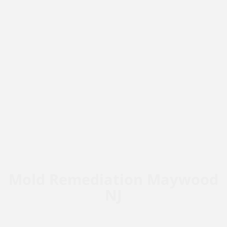
Mold Remediation Maywood
NJ